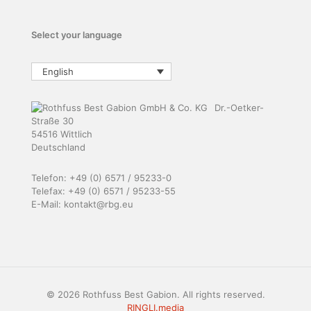
Select your language
English
Dr.-Oetker-
Straße 30
54516 Wittlich
Deutschland
Telefon: +49 (0) 6571 / 95233-0
Telefax: +49 (0) 6571 / 95233-55
E-Mail: kontakt@rbg.eu
© 2026 Rothfuss Best Gabion. All rights reserved.
RINGLI.media