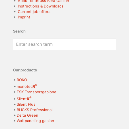
About Rothfuss Best Gabion
Instructions & Downloads
Current job offers
Imprint
Search
Our products
ROKO
®
monotec
R
TSK Transportgabione
®
Silent
R
Silent Plus
BLICKS Professional
Delta Green
Wall panelling gabion