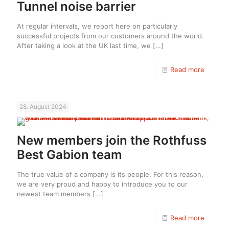
Tunnel noise barrier
At regular intervals, we report here on particularly
successful projects from our customers around the world.
After taking a look at the UK last time, we
[…]
Read more
28. August 2024
New members join the Rothfuss
Best Gabion team
The true value of a company is its people. For this reason,
we are very proud and happy to introduce you to our
newest team members
[…]
Read more