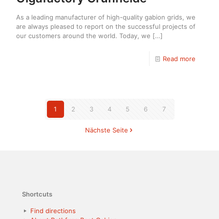
As a leading manufacturer of high-quality gabion grids, we
are always pleased to report on the successful projects of
our customers around the world. Today, we
[…]
Read more
1
2
3
4
5
6
7
Nächste Seite
Shortcuts
Find directions