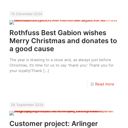
19. December 2024
Rothfuss Best Gabion wishes
Merry Christmas and donates to
a good cause
The year is drawing to a close and, as always just before
Christmas, it’s time for us to say ‘thank you’: Thank you for
your loyalty!Thank
[…]
Read more
26. September 2024
Customer project: Arlinger