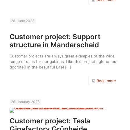
28. June 2023
Customer project: Support
structure in Manderscheid
Customer projects are always great examples of the wide
range of uses for our gabions. Like this project right on our
doorstep in the beautiful Eifel
[…]
Read more
26. January 2023
Customer project: Tesla
Gigafactory Grünheide