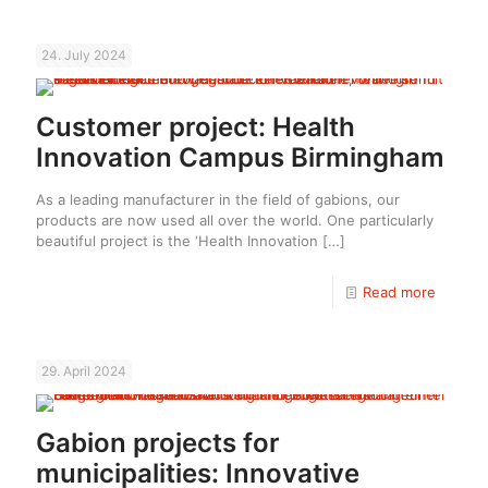
24. July 2024
Customer project: Health
Innovation Campus Birmingham
As a leading manufacturer in the field of gabions, our
products are now used all over the world. One particularly
beautiful project is the ‘Health Innovation
[…]
Read more
29. April 2024
Gabion projects for
municipalities: Innovative