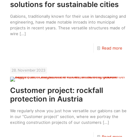
solutions for sustainable cities
Gabions, traditionally known for their use in landscaping and
engineering, have made notable inroads into municipal
projects in recent years. These versatile structures made of
wire
[…]
Read more
28. November 2023
Customer project: rockfall
protection in Austria
We regularly show you just how versatile our gabions can be
in our “Customer project” section, where we portray the
exciting construction projects of our customers
[…]
Read more