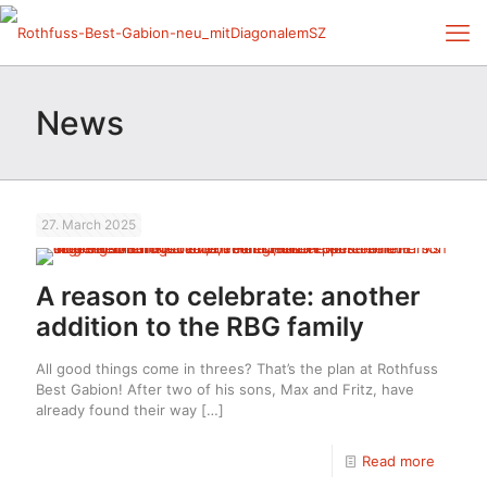
News
27. March 2025
A reason to celebrate: another
addition to the RBG family
All good things come in threes? That’s the plan at Rothfuss
Best Gabion! After two of his sons, Max and Fritz, have
already found their way
[…]
Read more