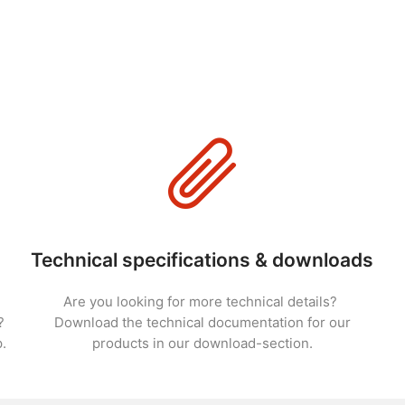
Technical specifications & downloads
Are you looking for more technical details?
?
Download the technical documentation for our
.
products in our download-section.