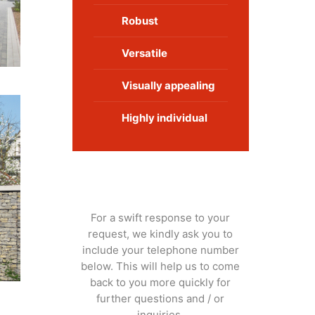
Robust
Versatile
Visually appealing
Highly individual
Get in touch:
For a swift response to your
request, we kindly ask you to
include your telephone number
below. This will help us to come
back to you more quickly for
further questions and / or
inquiries.