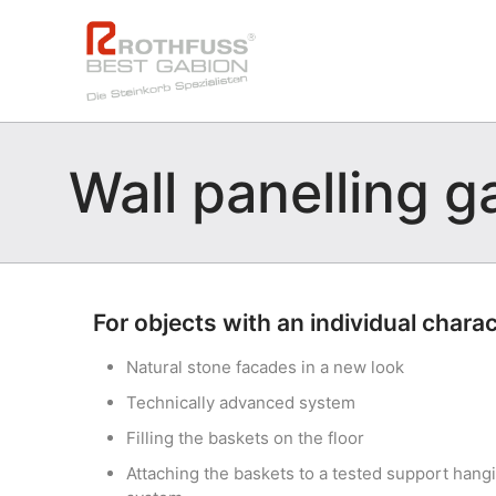
Wall panelling g
For objects with an individual chara
Natural stone facades in a new look
Technically advanced system
Filling the baskets on the floor
Attaching the baskets to a tested support hang