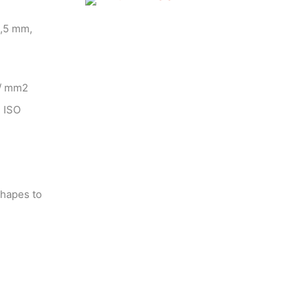
4,5 mm,
 / mm2
N ISO
shapes to