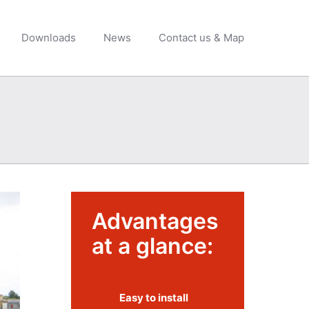
Downloads
News
Contact us & Map
Advantages
at a glance:
Easy to install