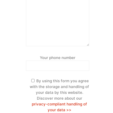
Your phone number
By using this form you agree
with the storage and handling of
your data by this website.
Discover more about our
privacy-compliant handling of
your data >>