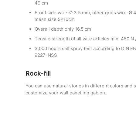
49 cm
Front side wire-Ø 3.5 mm, other grids wire-Ø 
mesh size 5x10cm
Overall depth only 16.5 cm
Tensile strength of all wire articles min. 450 N
3,000 hours salt spray test according to DIN E
9227-NSS
Rock-fill
You can use natural stones in different colors and 
customize your wall panelling gabion.