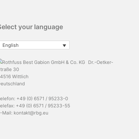
Select your language
English
Dr.-Oetker-
traße 30
4516 Wittlich
eutschland
elefon: +49 (0) 6571 / 95233-0
elefax: +49 (0) 6571 / 95233-55
-Mail: kontakt@rbg.eu