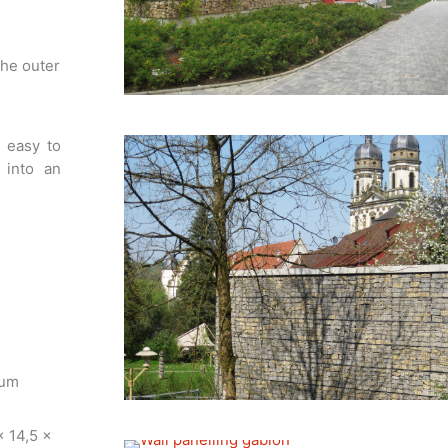
the outer
s easy to
 into an
num
x 14,5 x