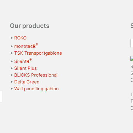
Our products
ROKO
®
monotec
R
TSK Transportgabione
®
Silent
R
S
Silent Plus
5
BLICKS Professional
D
Delta Green
Wall panelling gabion
T
T
E