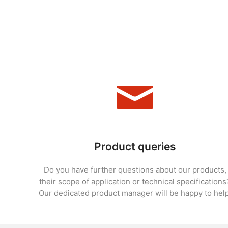
Product queries
Do you have further questions about our products,
their scope of application or technical specifications
Our dedicated product manager will be happy to help