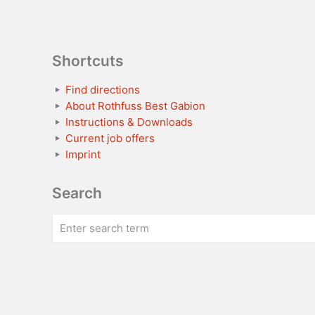
Shortcuts
Find directions
About Rothfuss Best Gabion
Instructions & Downloads
Current job offers
Imprint
Search