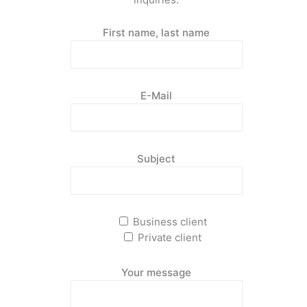
First name, last name
E-Mail
Subject
Business client
Private client
Your message