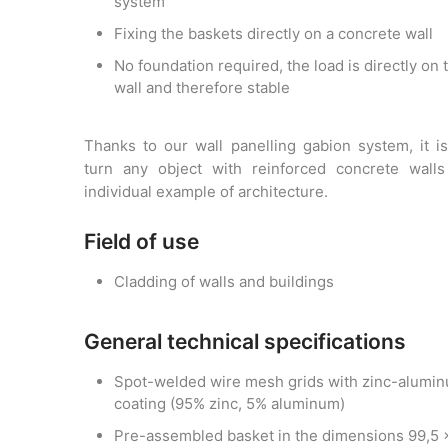
system
Fixing the baskets directly on a concrete wall
No foundation required, the load is directly on 
wall and therefore stable
Thanks to our wall panelling gabion system, it i
turn any object with reinforced concrete walls
individual example of architecture.
Field of use
Cladding of walls and buildings
General technical specifications
Spot-welded wire mesh grids with zinc-alumi
coating (95% zinc, 5% aluminum)
Pre-assembled basket in the dimensions 99,5 