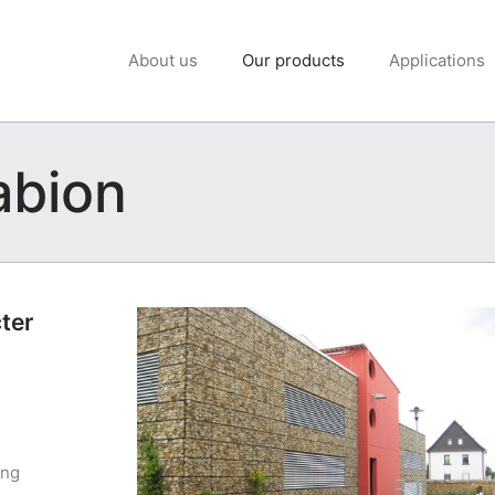
About us
Our products
Applications
abion
cter
ing