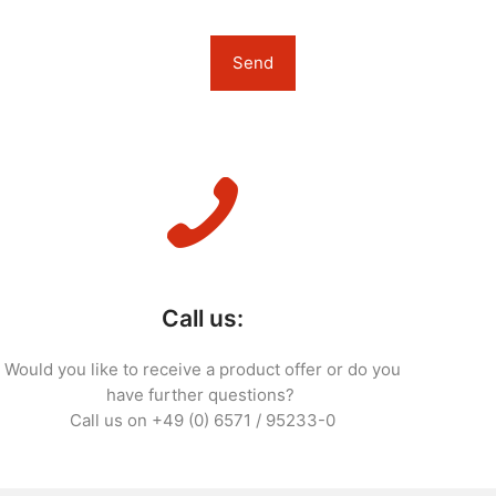
Call us:
Would you like to receive a product offer or do you
have further questions?
Call us on +49 (0) 6571 / 95233-0