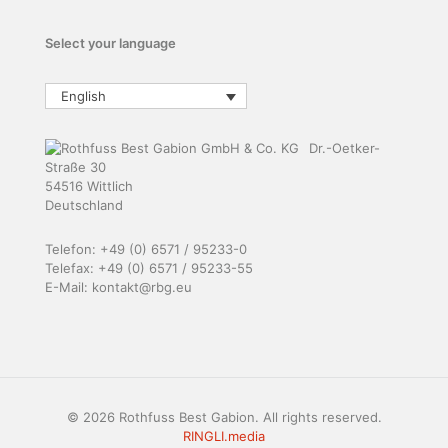
Select your language
English
Dr.-Oetker-
Straße 30
54516 Wittlich
Deutschland
Telefon: +49 (0) 6571 / 95233-0
Telefax: +49 (0) 6571 / 95233-55
E-Mail: kontakt@rbg.eu
© 2026 Rothfuss Best Gabion. All rights reserved.
RINGLI.media