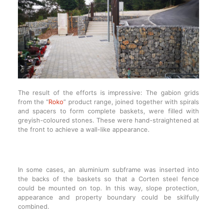
The result of the efforts is impressive: The gabion grids
from the “
Roko
” product range, joined together with spirals
and spacers to form complete baskets, were filled with
greyish-coloured stones. These were hand-straightened at
the front to achieve a wall-like appearance.
In some cases, an aluminium subframe was inserted into
the backs of the baskets so that a Corten steel fence
could be mounted on top. In this way, slope protection,
appearance and property boundary could be skilfully
combined.