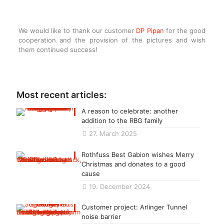
We would like to thank our customer
DP Pipan
for the good
cooperation and the provision of the pictures and wish
them continued success!
Most recent articles:
A reason to celebrate: another
addition to the RBG family
27. March 2025
Rothfuss Best Gabion wishes Merry
Christmas and donates to a good
cause
19. December 2024
Customer project: Arlinger Tunnel
noise barrier