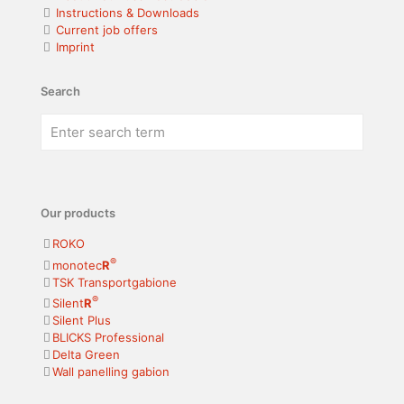
Instructions & Downloads
Current job offers
Imprint
Search
Our products
ROKO
®
monotec
R
TSK Transportgabione
®
Silent
R
Silent Plus
BLICKS Professional
Delta Green
Wall panelling gabion