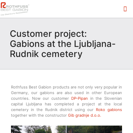
Customer project:
Gabions at the Ljubljana-
Rudnik cemetery
Rothfuss Best Gabion products are not only very popular in
Germany, our gabions are also used in other European
countries. Now our customer
DP-Pipan
in the Slovenian
capital Ljubljana has completed a project at the local
cemetery in the Rudnik district using our
Roko gabions
together with the constructor
Gib gradnje d.o.o.