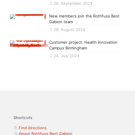
26. September 2024
New members join the Rothfuss Best
Gabion team
28. August 2024
Customer project: Health Innovation
Campus Birmingham
24. July 2024
Shortcuts
Find directions
About Rothfuss Best Gabion