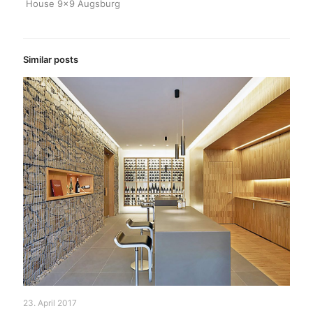
House 9×9 Augsburg
Similar posts
23. April 2017