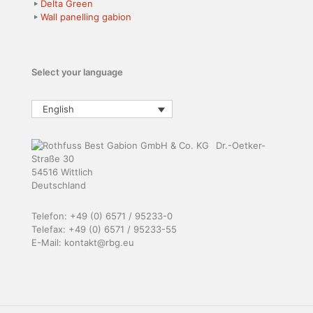
Delta Green
Wall panelling gabion
Select your language
English
Dr.-Oetker-
Straße 30
54516 Wittlich
Deutschland
Telefon: +49 (0) 6571 / 95233-0
Telefax: +49 (0) 6571 / 95233-55
E-Mail: kontakt@rbg.eu