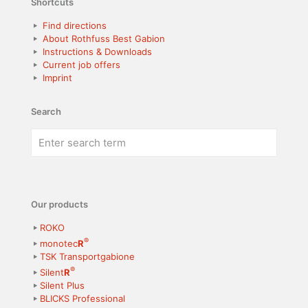
Shortcuts
Find directions
About Rothfuss Best Gabion
Instructions & Downloads
Current job offers
Imprint
Search
Our products
ROKO
®
monotec
R
TSK Transportgabione
®
Silent
R
Silent Plus
BLICKS Professional