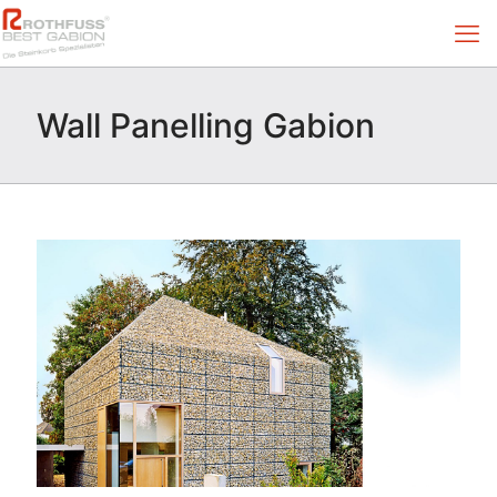
Wall Panelling Gabion