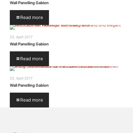
Wall Panelling Gabion
Read more
23. April 2017
Wall Panelling Gabion
Read more
23. April 2017
Wall Panelling Gabion
Read more