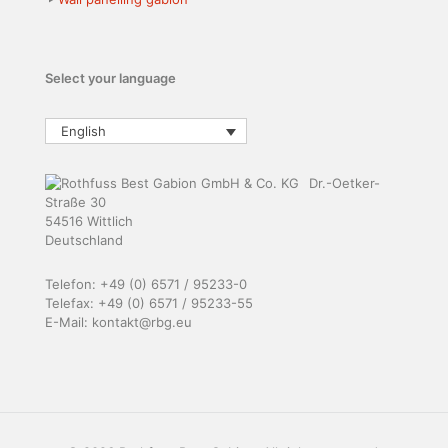
Select your language
English
Dr.-Oetker-
Straße 30
54516 Wittlich
Deutschland
Telefon: +49 (0) 6571 / 95233-0
Telefax: +49 (0) 6571 / 95233-55
E-Mail: kontakt@rbg.eu