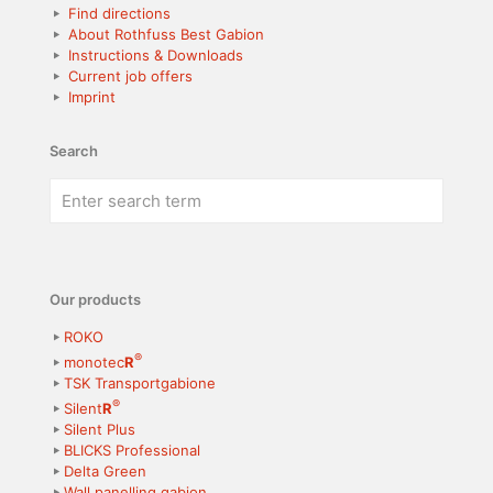
Find directions
About Rothfuss Best Gabion
Instructions & Downloads
Current job offers
Imprint
Search
Our products
ROKO
®
monotec
R
TSK Transportgabione
®
Silent
R
Silent Plus
BLICKS Professional
Delta Green
Wall panelling gabion