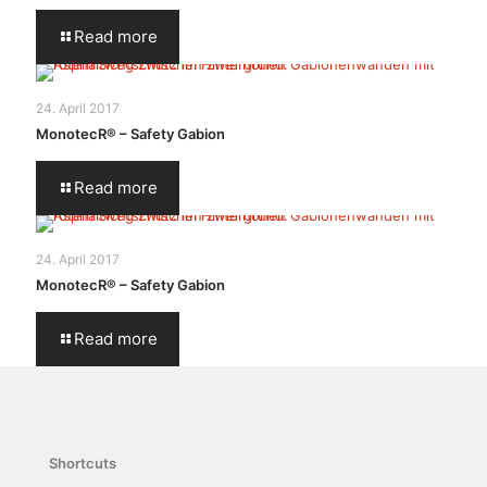
Read more
24. April 2017
MonotecR® – Safety Gabion
Read more
24. April 2017
MonotecR® – Safety Gabion
Read more
Shortcuts