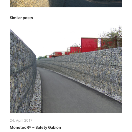
Similar posts
24. April 2017
MonotecR® – Safety Gabion