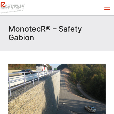
MonotecR® – Safety
Gabion