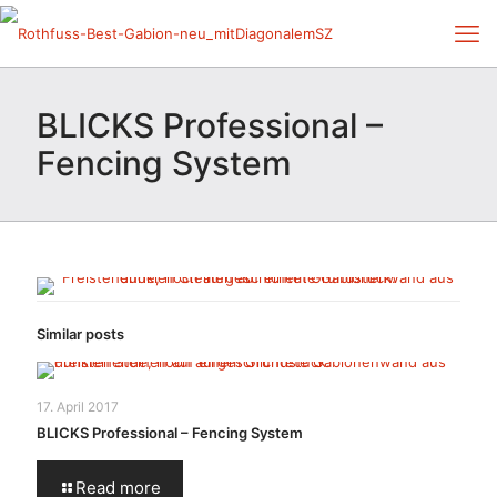
BLICKS Professional –
Fencing System
Similar posts
17. April 2017
BLICKS Professional – Fencing System
Read more