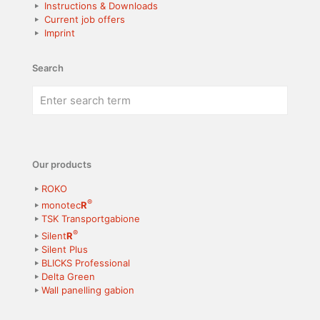
Instructions & Downloads
Current job offers
Imprint
Search
Our products
ROKO
®
monotec
R
TSK Transportgabione
®
Silent
R
Silent Plus
BLICKS Professional
Delta Green
Wall panelling gabion