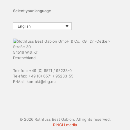
Select your language
English
Dr.-Oetker-
Straße 30
54516 Wittlich
Deutschland
Telefon: +49 (0) 6571 / 95233-0
Telefax: +49 (0) 6571 / 95233-55
E-Mail: kontakt@rbg.eu
© 2026 Rothfuss Best Gabion. All rights reserved.
RINGLI.media