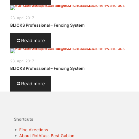
23. April 2017
BLICKS Professional – Fencing System
Read more
23. April 2017
BLICKS Professional – Fencing System
Read more
Shortcuts
Find directions
About Rothfuss Best Gabion